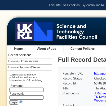
This site uses cookies. By continuing to
Home
About ePubs
Content Policies
Recent Additions
Full Record Deta
Browse Organisations
Browse Journals/Series
Persistent URL
http://p
Login to add & manage
publications and access
Record Status
Checke
information for OA publishing
Record Id
5378219
Username:
Title
The Atac
Contributors
J Ramas
Password:
TK Mroc
Wedeme
Abstract