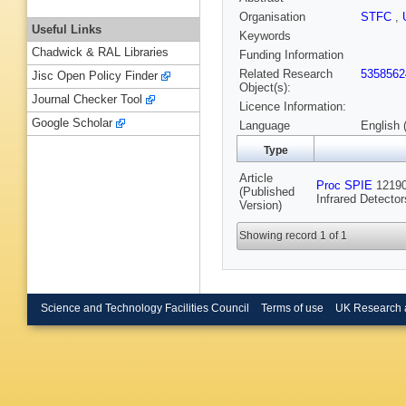
Organisation
STFC
,
Useful Links
Keywords
Chadwick & RAL Libraries
Funding Information
Related Research
5358562
Jisc Open Policy Finder
Object(s):
Journal Checker Tool
Licence Information:
Google Scholar
Language
English 
Type
Article
Proc SPIE
12190 
(Published
Infrared Detecto
Version)
Showing record 1 of 1
Science and Technology Facilities Council
Terms of use
UK Research 