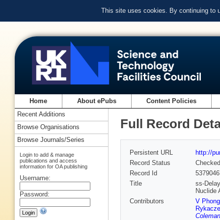
This site uses cookies. By continuing to
Home
About ePubs
Content Policies
Recent Additions
Full Record Deta
Browse Organisations
Browse Journals/Series
Persistent URL
http://p
Login to add & manage
publications and access
Record Status
Checke
information for OA publishing
Record Id
5379046
Username:
Title
ss-Delay
Nuclide
Password:
Contributors
V Phong
Rykacze
Coleman