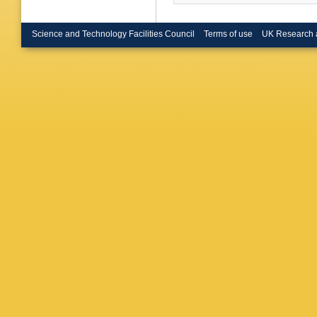
Science and Technology Facilities Council
Terms of use
UK Research 