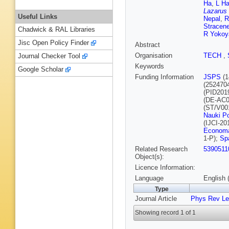
Ha
,
L H
Lazarus
Useful Links
Nepal
,
R
Stracene
Chadwick & RAL Libraries
R Yoko
Jisc Open Policy Finder
Abstract
Organisation
TECH
,
Journal Checker Tool
Keywords
Google Scholar
Funding Information
JSPS
(1
(252470
(PID201
(DE-AC0
(ST/V00
Nauki Po
(IJCI-20
Economa
1-P);
Sp
Related Research
5390511
Object(s):
Licence Information:
Language
English 
Type
Journal Article
Phys Rev Le
Showing record 1 of 1