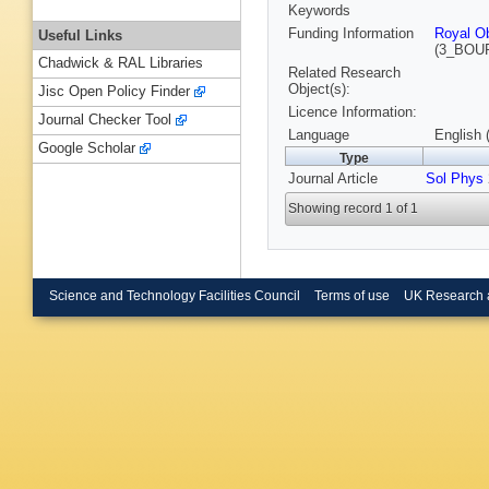
Keywords
Funding Information
Royal Ob
Useful Links
(3_BOU
Chadwick & RAL Libraries
Related Research
Object(s):
Jisc Open Policy Finder
Licence Information:
Journal Checker Tool
Language
English 
Google Scholar
Type
Journal Article
Sol Phys
Showing record 1 of 1
Science and Technology Facilities Council
Terms of use
UK Research 