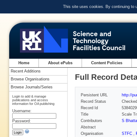
This site uses cookies. By continuing to
Home
About ePubs
Content Policies
Recent Additions
Full Record Deta
Browse Organisations
Browse Journals/Series
Persistent URL
http://p
Login to add & manage
publications and access
Record Status
Checke
information for OA publishing
Record Id
5384029
Username:
Title
Scale Tr
Contributors
S Bhatt
Password:
Abstract
Organisation
STFC
,