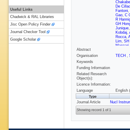
Chakabe
De Cillad
Useful Links
Fantoni
Gao
,
C 
Chadwick & RAL Libraries
R Hanni
GH Hon
Jisc Open Policy Finder
Junique
Journal Checker Tool
Kobdaj
,
Rocca
,
Google Scholar
Lim
,
SH
Manzari
Abstract
PFT Ma
Norman
Organisation
TECH
,
Protsen
Keywords
Ronchett
Shahoy
Funding Information
S Sumo
Related Research
TS Tvet
Object(s):
Kofarag
Licence Information:
Zhang
,
Language
English 
Type
Journal Article
Nucl Instru
Showing record 1 of 1