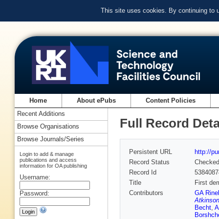
This site uses cookies. By continuing to
Home
About ePubs
Content Policies
Recent Additions
Full Record Deta
Browse Organisations
Browse Journals/Series
Persistent URL
http://p
Login to add & manage
publications and access
Record Status
Checke
information for OA publishing
Record Id
5384087
Username:
Title
First de
Contributors
GA Rinel
Password:
Atkinso
Becht
,
A
Borshch