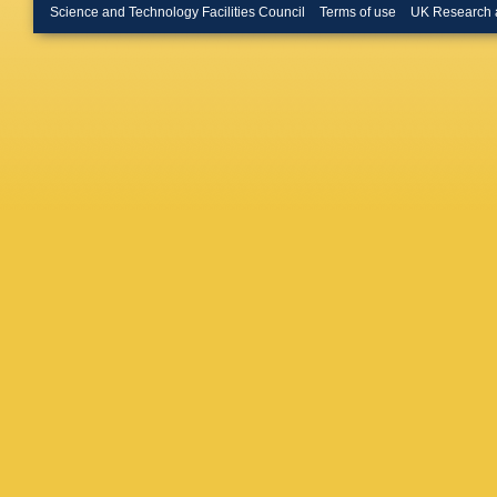
Science and Technology Facilities Council
Terms of use
UK Research 