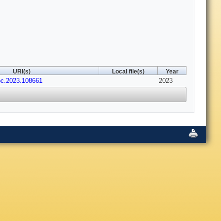
URI(s)
Local file(s)
Year
cpc.2023.108661
2023