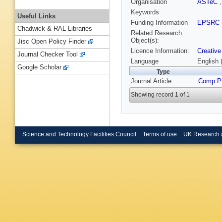
Organisation
ASTeC
Keywords
Useful Links
Funding Information
EPSRC
Chadwick & RAL Libraries
Related Research
Object(s):
Jisc Open Policy Finder
Licence Information:
Creative
Journal Checker Tool
Language
English 
Google Scholar
Type
Journal Article
Comp P
Showing record 1 of 1
Science and Technology Facilities Council
Terms of use
UK Research 