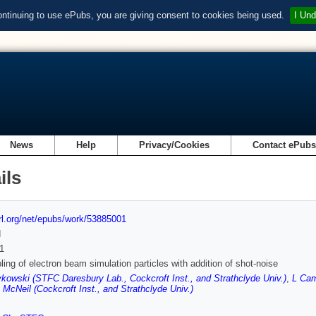
ontinuing to use ePubs, you are giving consent to cookies being used.
I Und
News
Help
Privacy/Cookies
Contact ePub
ils
url.org/net/epubs/work/53885001
d
1
ing of electron beam simulation particles with addition of shot-noise
kowski (STFC Daresbury Lab., Cockcroft Inst., and Strathclyde Univ.)
,
L Cam
 McNeil (Cockcroft Inst., and Strathclyde Univ.)