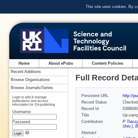
This site uses cookies. By c
Home
About ePubs
Content Policies
Recent Additions
Full Record Deta
Browse Organisations
Browse Journals/Series
Persistent URL
http://p
Login to add & manage
publications and access
Record Status
Checke
information for OA publishing
Record Id
5388500
Username:
Title
Up-sampl
Contributors
P Traczy
Password:
Univ.)
,
B
Abstract