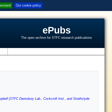
erstand
Our cookie policy
ePubs
The open archive for STFC research publications
s
pbell (STFC Daresbury Lab., Cockcroft Inst., and Strathclyde