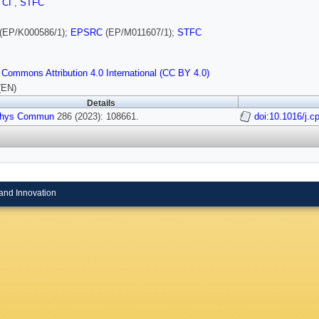
,
CI
,
STFC
(EP/K000586/1);
EPSRC
(EP/M011607/1);
STFC
 Commons Attribution 4.0 International (CC BY 4.0)
(EN)
Details
hys Commun
286 (2023): 108661.
doi:10.1016/j.
and Innovation