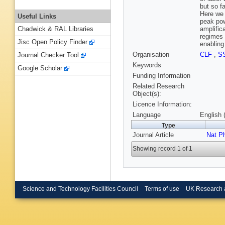
but so f
Here we 
Useful Links
peak pow
amplific
Chadwick & RAL Libraries
regimes 
Jisc Open Policy Finder
enabling
Organisation
CLF
,
S
Journal Checker Tool
Keywords
Google Scholar
Funding Information
Related Research
Object(s):
Licence Information:
Language
English 
Type
Journal Article
Nat P
Showing record 1 of 1
Science and Technology Facilities Council
Terms of use
UK Research 