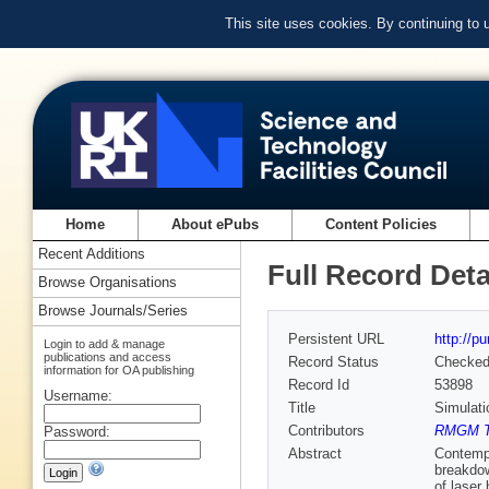
This site uses cookies. By continuing to
Home
About ePubs
Content Policies
Recent Additions
Full Record Deta
Browse Organisations
Browse Journals/Series
Persistent URL
http://p
Login to add & manage
publications and access
Record Status
Checke
information for OA publishing
Record Id
53898
Username:
Title
Simulati
Contributors
RMGM T
Password:
Abstract
Contempo
breakdow
of laser