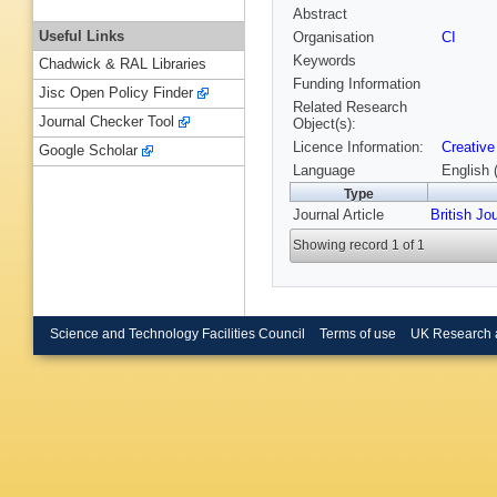
Abstract
Useful Links
Organisation
CI
Keywords
Chadwick & RAL Libraries
Funding Information
Jisc Open Policy Finder
Related Research
Journal Checker Tool
Object(s):
Licence Information:
Creative
Google Scholar
Language
English 
Type
Journal Article
British Jo
Showing record 1 of 1
Science and Technology Facilities Council
Terms of use
UK Research 