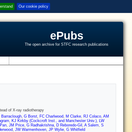
erstand
Our cookie policy
ePubs
The open archive for STFC research publications
s
tead of X-ray radiotherapy
 Barraclough
,
G Borst
,
FC Charlwood
,
M Clarke
,
RJ Colaco
,
AM
ngram
,
KJ Kirkby (Cockcroft Inst., and Manchester Univ.)
,
LW
 Pan
,
JM Price
,
G Radhakrishna
,
D Reboredo-Gil
,
A Salem
,
S
derwood
,
JW Warmenhoven
,
JP Wylie
,
G Whitfield