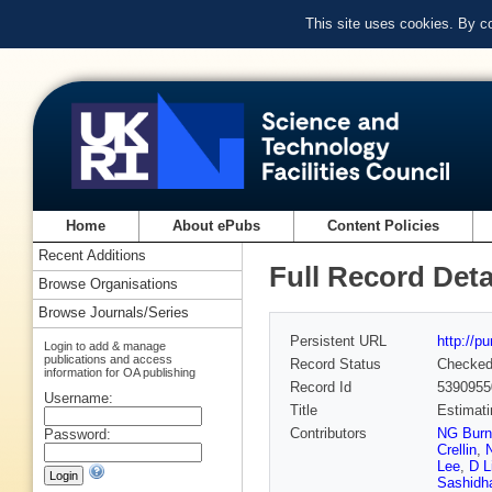
This site uses cookies. By c
Home
About ePubs
Content Policies
Recent Additions
Full Record Deta
Browse Organisations
Browse Journals/Series
Persistent URL
http://p
Login to add & manage
publications and access
Record Status
Checke
information for OA publishing
Record Id
5390955
Username:
Title
Estimati
Contributors
NG Burn
Password:
Crellin
,
Lee
,
D L
Sashidh