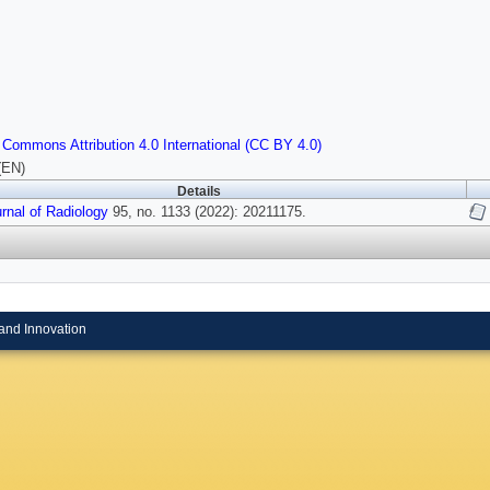
 Commons Attribution 4.0 International (CC BY 4.0)
(EN)
Details
urnal of Radiology
95, no. 1133 (2022): 20211175.
and Innovation