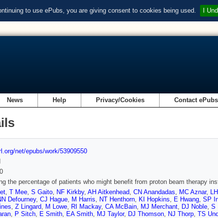
ontinuing to use ePubs, you are giving consent to cookies being used.
I Und
News
Help
Privacy/Cookies
Contact ePub
ils
url.org/net/epubs/work/53909550
d
0
ng the percentage of patients who might benefit from proton beam therapy ins
et
,
T Mee
,
S Gaito
,
NF Kirkby
,
AH Aitkenhead
,
CN Anandadas
,
MC Aznar
,
LH
NN Defourney
,
CJ Hague
,
M Harris
,
NT Henthorn
,
KI Hopkins
,
E Hwang
,
SP I
ines
,
Z Lingard
,
M Lowe
,
RI Mackay
,
CA McBain
,
MJ Merchant
,
DJ Noble
,
S
aran
,
P Sitch
,
E Smith
,
EA Smith
,
MJ Taylor
,
DJ Thomson
,
NJ Thorp
,
TS Un