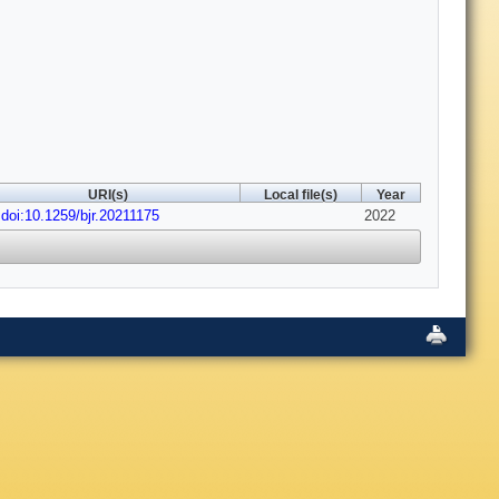
URI(s)
Local file(s)
Year
doi:10.1259/bjr.20211175
2022