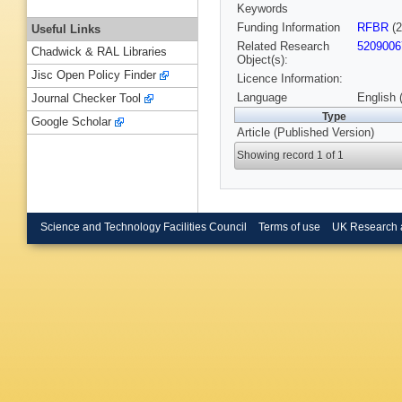
Keywords
Funding Information
RFBR
(2
Useful Links
Related Research
5209006
Chadwick & RAL Libraries
Object(s):
Jisc Open Policy Finder
Licence Information:
Language
English 
Journal Checker Tool
Type
Google Scholar
Article (Published Version)
Showing record 1 of 1
Science and Technology Facilities Council
Terms of use
UK Research 