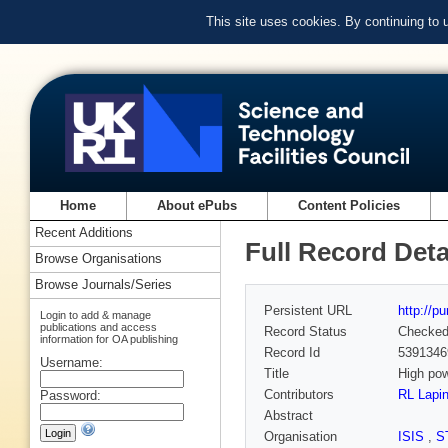
This site uses cookies. By continuing to
Home
About ePubs
Content Policies
Recent Additions
Full Record Deta
Browse Organisations
Browse Journals/Series
Persistent URL
http://p
Login to add & manage
publications and access
Record Status
Checke
information for OA publishing
Record Id
5391346
Username:
Title
High po
Contributors
RL Lapi
Password:
Abstract
Organisation
ISIS
,
S