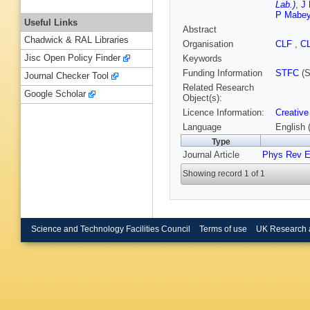
Lab.)
,
J 
P Mabe
Useful Links
Abstract
Chadwick & RAL Libraries
Organisation
CLF
,
C
Jisc Open Policy Finder
Keywords
Funding Information
STFC
(S
Journal Checker Tool
Related Research
Google Scholar
Object(s):
Licence Information:
Creative
Language
English 
Type
Journal Article
Phys Rev 
Showing record 1 of 1
Science and Technology Facilities Council
Terms of use
UK Research 