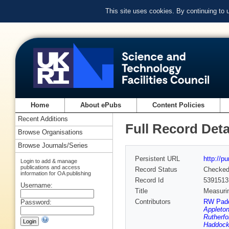
This site uses cookies. By continuing to
Home
About ePubs
Content Policies
Recent Additions
Full Record Deta
Browse Organisations
Browse Journals/Series
Persistent URL
http://p
Login to add & manage
publications and access
Record Status
Checke
information for OA publishing
Record Id
5391513
Username:
Title
Measurin
Contributors
RW Pad
Password:
Appleton
Rutherfo
Haddock