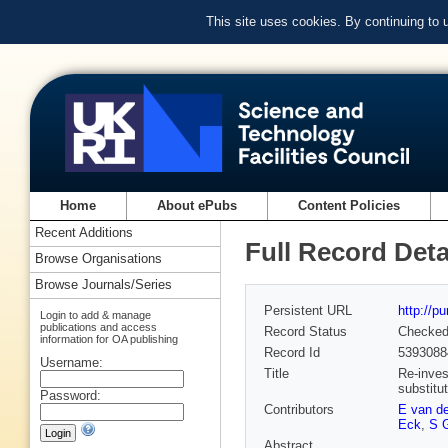
This site uses cookies. By continuing to
Home
About ePubs
Content Policies
Recent Additions
Full Record Deta
Browse Organisations
Browse Journals/Series
Persistent URL
http://p
Login to add & manage
publications and access
Record Status
Checke
information for OA publishing
Record Id
5393088
Username:
Title
Re-invest
substitu
Password:
Contributors
E van d
Eck
,
S 
Abstract