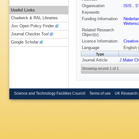
Organisation
ISIS
,
S
Useful Links
Keywords
Chadwick & RAL Libraries
Funding Information
Nederla
Wetensc
Jisc Open Policy Finder
Related Research
Journal Checker Tool
Object(s):
Licence Information:
Creative
Google Scholar
Language
English 
Type
Journal Article
J Mater C
Showing record 1 of 1
Science and Technology Facilities Council
Terms of use
UK Research 