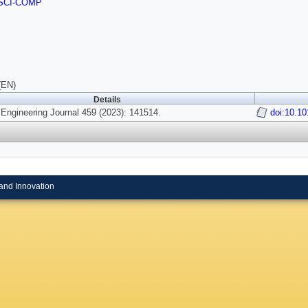
SCI-COMP
(EN)
Details
Engineering Journal 459 (2023): 141514.
doi:10.10
and Innovation