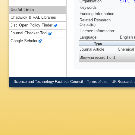
Organisation
STFC
,
Keywords
Useful Links
Funding Information
Chadwick & RAL Libraries
Related Research
Object(s):
Jisc Open Policy Finder
Licence Information:
Journal Checker Tool
Language
English 
Google Scholar
Type
Journal Article
Chemical 
Showing record 1 of 1
Science and Technology Facilities Council
Terms of use
UK Research 