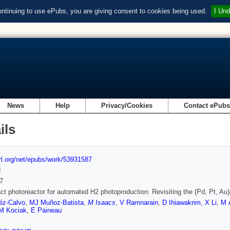
ontinuing to use ePubs, you are giving consent to cookies being used.
I Und
News
Help
Privacy/Cookies
Contact ePub
ils
url.org/net/epubs/work/53931587
d
7
t photoreactor for automated H2 photoproduction: Revisiting the (Pd, Pt, Au
éz-Calvo
,
MJ Muñoz-Batista
,
M Isaacs
,
V Ramnarain
,
D Ihiawakrim
,
X Li
,
M 
M Kociak
,
E Paineau