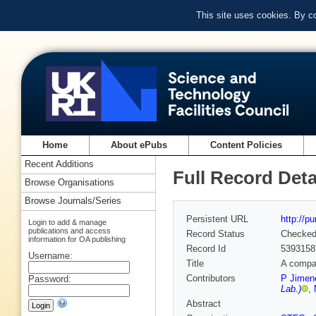
This site uses cookies. By c
Home
About ePubs
Content Policies
Recent Additions
Full Record Deta
Browse Organisations
Browse Journals/Series
Persistent URL
http://p
Login to add & manage
publications and access
Record Status
Checke
information for OA publishing
Record Id
5393158
Username:
Title
A compac
Contributors
P Jimen
Password:
Lab.)
,
Abstract