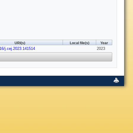
URI(s)
Local file(s)
Year
16/j.cej.2023.141514
2023