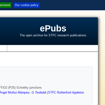
erstand
Our cookie policy
ePubs
The open archive for STFC research publications
s
)/TiO2 (P25) Schottky junctions
Ángel Muñoz-Márquez
,
G Teobaldi (STFC Rutherford Appleton