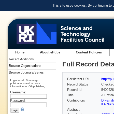
This site uses cookies. By continuing to
Home
About ePubs
Content Policies
Recent Additions
Full Record Deta
Browse Organisations
Browse Journals/Series
Persistent URL
http://p
Login to add & manage
publications and access
Record Status
Checke
information for OA publishing
Record Id
5400426
Username:
Title
A Prefer
Contributors
D Farrah
Password:
KA Nish
Abstract