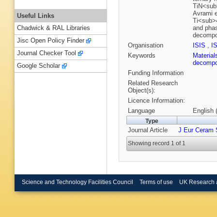
TiN<sub>
Avrami e
Useful Links
Ti<sub>4
and phas
Chadwick & RAL Libraries
decompos
Jisc Open Policy Finder
Organisation
ISIS
,
I
Journal Checker Tool
Keywords
Materia
decompo
Google Scholar
Funding Information
Related Research
Object(s):
Licence Information:
Language
English 
Type
Journal Article
J Eur Ceram 
Showing record 1 of 1
Science and Technology Facilities Council
Terms of use
UK Research 