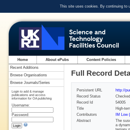
This site uses cookies. By continuing to
Home
About ePubs
Content Policies
Recent Additions
Full Record Deta
Browse Organisations
Browse Journals/Series
Persistent URL
http://p
Login to add & manage
publications and access
Record Status
Checke
information for OA publishing
Record Id
54005
Username:
Title
High-tem
Contributors
IM Low (
Password:
Abstract
The susc
a dynami
ternary 