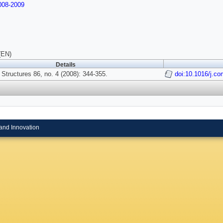
08-2009
(EN)
Details
Structures 86, no. 4 (2008): 344-355.
doi:10.1016/j.co
and Innovation