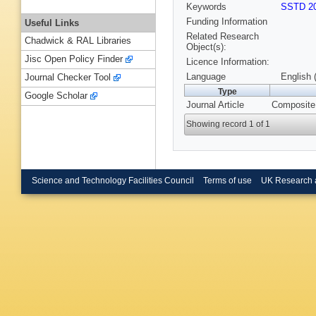
Keywords
SSTD 20
Funding Information
Useful Links
Related Research
Chadwick & RAL Libraries
Object(s):
Jisc Open Policy Finder
Licence Information:
Language
English 
Journal Checker Tool
Type
Google Scholar
Journal Article
Composite 
Showing record 1 of 1
Science and Technology Facilities Council
Terms of use
UK Research 