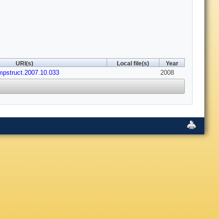
URI(s)
Local file(s)
Year
mpstruct.2007.10.033
2008