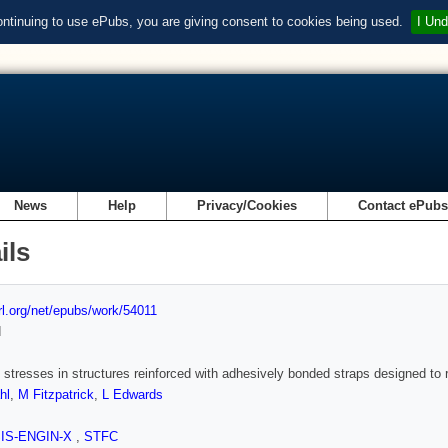
ontinuing to use ePubs, you are giving consent to cookies being used.
I Und
News
Help
Privacy/Cookies
Contact ePub
ils
url.org/net/epubs/work/54011
d
 stresses in structures reinforced with adhesively bonded straps designed to 
hl
,
M Fitzpatrick
,
L Edwards
SIS-ENGIN-X
,
STFC