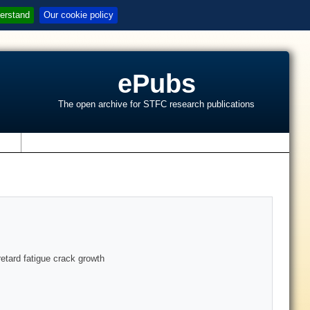
erstand
Our cookie policy
ePubs
The open archive for STFC research publications
s
retard fatigue crack growth