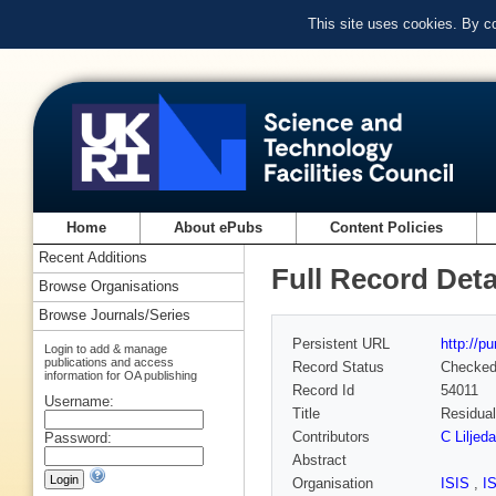
This site uses cookies. By c
Home
About ePubs
Content Policies
Recent Additions
Full Record Deta
Browse Organisations
Browse Journals/Series
Persistent URL
http://p
Login to add & manage
publications and access
Record Status
Checke
information for OA publishing
Record Id
54011
Username:
Title
Residual
Contributors
C Liljeda
Password:
Abstract
Organisation
ISIS
,
I