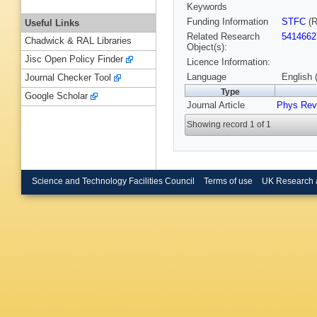
Keywords
Funding Information
STFC
(R
Useful Links
Related Research
5414662
Chadwick & RAL Libraries
Object(s):
Jisc Open Policy Finder
Licence Information:
Language
English 
Journal Checker Tool
Type
Google Scholar
Journal Article
Phys Rev
Showing record 1 of 1
Science and Technology Facilities Council
Terms of use
UK Research 