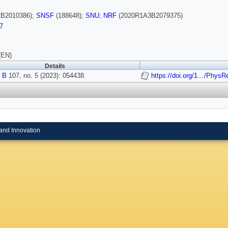
B2010386);
SNSF
(188648);
SNU
;
NRF
(2020R1A3B2079375)
7
(EN)
Details
 B
107, no. 5 (2023): 054438.
https://doi.org/1…/Phys
and Innovation