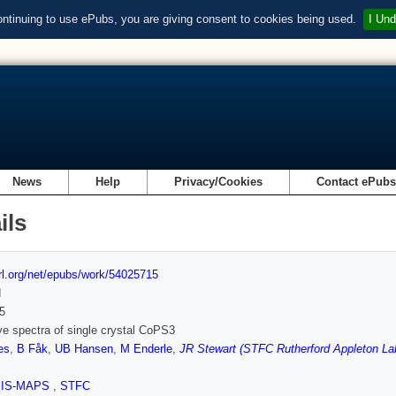
ontinuing to use ePubs, you are giving consent to cookies being used.
I Und
News
Help
Privacy/Cookies
Contact ePub
ils
url.org/net/epubs/work/54025715
d
5
e spectra of single crystal CoPS3
es
,
B Fåk
,
UB Hansen
,
M Enderle
,
JR Stewart (STFC Rutherford Appleton La
SIS-MAPS
,
STFC