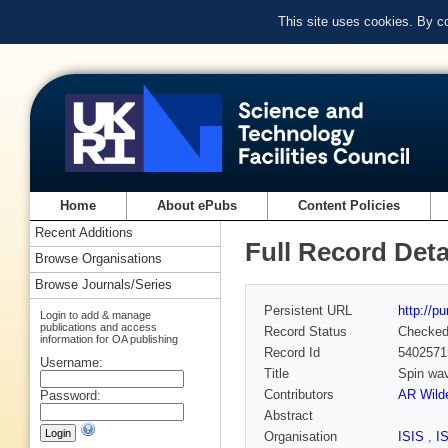
This site uses cookies. By c
Home
About ePubs
Content Policies
Recent Additions
Full Record Deta
Browse Organisations
Browse Journals/Series
Persistent URL
http://p
Login to add & manage
publications and access
Record Status
Checke
information for OA publishing
Record Id
5402571
Username:
Title
Spin wav
Contributors
AR Wild
Password:
Abstract
Organisation
ISIS
,
I