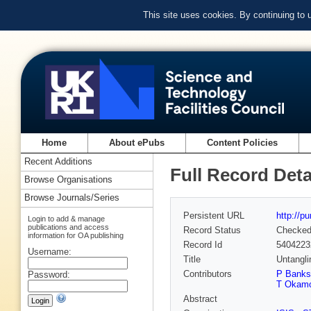
This site uses cookies. By continuing to
Home
About ePubs
Content Policies
Recent Additions
Full Record Deta
Browse Organisations
Browse Journals/Series
Persistent URL
http://p
Login to add & manage
publications and access
Record Status
Checke
information for OA publishing
Record Id
5404223
Username:
Title
Untangli
Contributors
P Banks
Password:
T Okam
Abstract