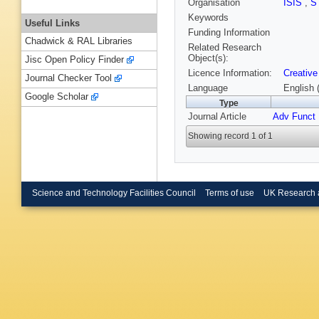
Organisation
ISIS
,
S
Keywords
Useful Links
Funding Information
Chadwick & RAL Libraries
Related Research
Object(s):
Jisc Open Policy Finder
Licence Information:
Creative
Journal Checker Tool
Language
English 
Google Scholar
Type
Journal Article
Adv Funct 
Showing record 1 of 1
Science and Technology Facilities Council
Terms of use
UK Research 