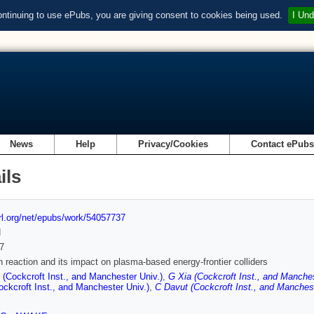
ontinuing to use ePubs, you are giving consent to cookies being used.
I Und
News
Help
Privacy/Cookies
Contact ePub
ils
url.org/net/epubs/work/54057737
d
7
n reaction and its impact on plasma-based energy-frontier colliders
 (Cockcroft Inst., and Manchester Univ.)
,
G Xia (Cockcroft Inst., and Manches
ockcroft Inst., and Manchester Univ.)
,
C Davut (Cockcroft Inst., and Manchest