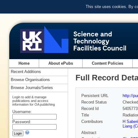
This site uses cookies. By c
Home
About ePubs
Content Policies
Recent Additions
Full Record Deta
Browse Organisations
Browse Journals/Series
Persistent URL
http://p
Login to add & manage
publications and access
Record Status
Checke
information for OA publishing
Record Id
5405773
Username:
Title
Radiatio
Contributors
H Saberi
Password:
Liang (C
Abstract