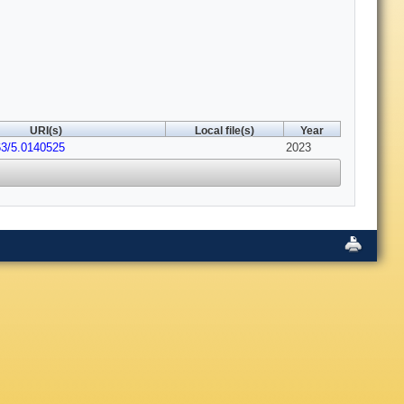
URI(s)
Local file(s)
Year
63/5.0140525
2023