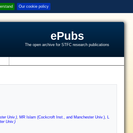
erstand
Our cookie policy
ePubs
The open archive for STFC research publications
s
ter Univ.)
,
MR Islam (Cockcroft Inst., and Manchester Univ.)
,
L
er Univ.)