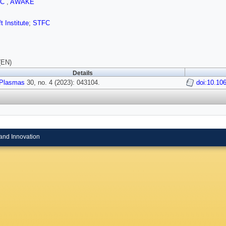
FC
,
AWAKE
t Institute
;
STFC
(EN)
Details
Plasmas
30, no. 4 (2023): 043104.
doi:10.10
and Innovation