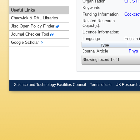
Organisation
CI
,
ST
Keywords
Useful Links
Funding Information
Cockcrof
Chadwick & RAL Libraries
Related Research
Object(s):
Jisc Open Policy Finder
Licence Information:
Journal Checker Tool
Language
English 
Google Scholar
Type
Journal Article
Phys 
Showing record 1 of 1
Science and Technology Facilities Council
Terms of use
UK Research 