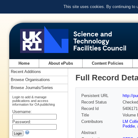
This site uses cookies. By continuing to
Home
About ePubs
Content Policies
Recent Additions
Full Record Deta
Browse Organisations
Browse Journals/Series
Persistent URL
http://p
Login to add & manage
publications and access
Record Status
Checke
information for OA publishing
Record Id
5406171
Username:
Title
Volume E
Contributors
LM Colli
Password:
Peddie
,
Abstract