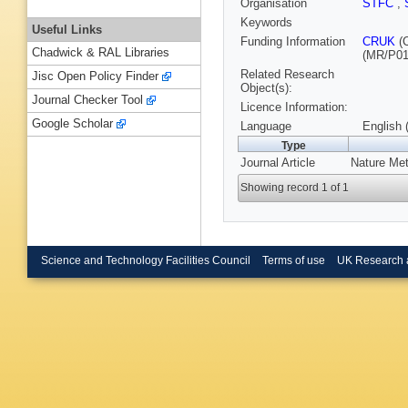
Organisation
STFC
,
Keywords
Useful Links
Funding Information
CRUK
(
Chadwick & RAL Libraries
(MR/P01
Related Research
Jisc Open Policy Finder
Object(s):
Journal Checker Tool
Licence Information:
Google Scholar
Language
English 
Type
Journal Article
Nature Met
Showing record 1 of 1
Science and Technology Facilities Council
Terms of use
UK Research 