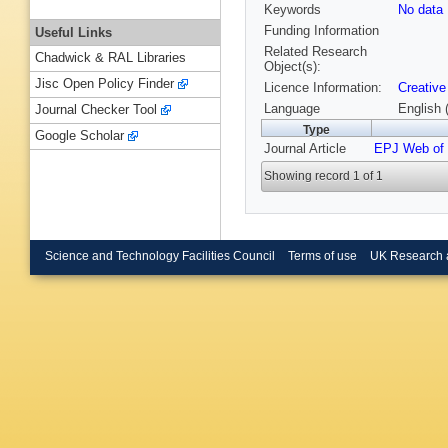
Keywords
No data
Funding Information
Useful Links
Related Research
Chadwick & RAL Libraries
Object(s):
Jisc Open Policy Finder
Licence Information:
Creative
Language
English 
Journal Checker Tool
Type
Google Scholar
Journal Article
EPJ Web of 
Showing record 1 of 1
Science and Technology Facilities Council
Terms of use
UK Research 