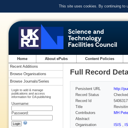
This site uses cookies. By continuing to
Home
About ePubs
Content Policies
Recent Additions
Full Record Deta
Browse Organisations
Browse Journals/Series
Persistent URL
http://p
Login to add & manage
publications and access
Record Status
Checke
information for OA publishing
Record Id
5406317
Username:
Title
Revisiti
Contributors
MH Pete
Password:
Abstract
Organisation
ISIS
,
I