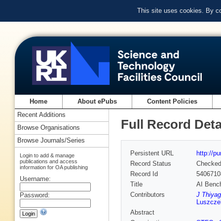
This site uses cookies. By c
Home
About ePubs
Content Policies
Recent Additions
Full Record Deta
Browse Organisations
Browse Journals/Series
Persistent URL
http://p
Login to add & manage
publications and access
Record Status
Checke
information for OA publishing
Record Id
5406710
Username:
Title
AI Benc
Contributors
J Thiyag
Password:
Luszcze
Abstract