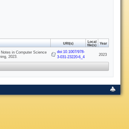
Local
URI(s)
Year
file(s)
doi:10.1007/978-
e Notes in Computer Science
2023
hing, 2023.
3-031-23220-6_4