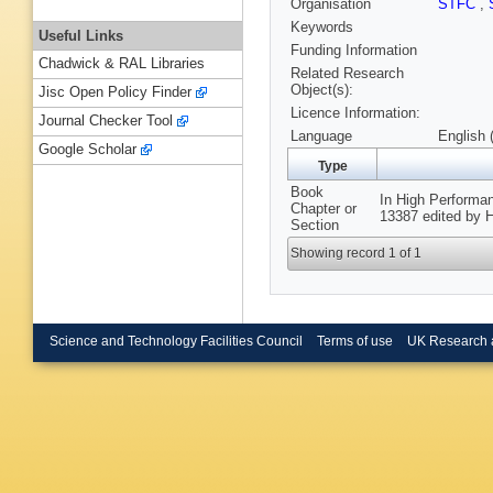
Organisation
STFC
,
Keywords
Useful Links
Funding Information
Chadwick & RAL Libraries
Related Research
Object(s):
Jisc Open Policy Finder
Licence Information:
Journal Checker Tool
Language
English 
Google Scholar
Type
Book
In High Performa
Chapter or
13387 edited by H
Section
Showing record 1 of 1
Science and Technology Facilities Council
Terms of use
UK Research 