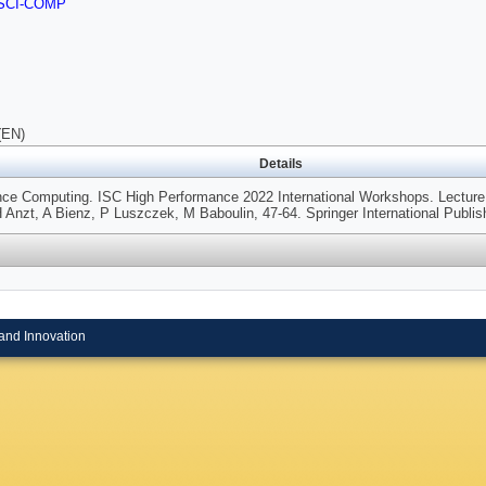
SCI-COMP
(EN)
Details
nce Computing. ISC High Performance 2022 International Workshops. Lectur
 Anzt, A Bienz, P Luszczek, M Baboulin, 47-64. Springer International Publis
and Innovation