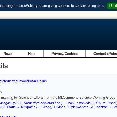
ontinuing to use ePubs, you are giving consent to cookies being used.
I Und
News
Help
Privacy/Cookies
Contact ePub
ils
url.org/net/epubs/work/54067108
d
8
hmarking for Science: Efforts from the MLCommons Science Working Group
alingam (STFC Rutherford Appleton Lab.)
,
G von Laszewski
,
J Yin
,
M Emani
k
,
A Tsaris
,
C Kirkpatrick
,
F Wang
,
T Gibbs
,
V Vishwanath
,
M Shankar
,
G Fo