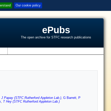
erstand
Our cookie policy
ePubs
The open archive for STFC research publications
s
,
J Papay (STFC Rutherford Appleton Lab.)
,
G Barrett
,
P
x
,
T Hey (STFC Rutherford Appleton Lab.)