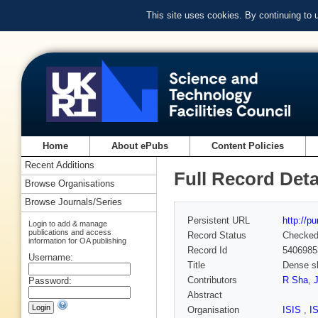
This site uses cookies. By continuing to
Home
About ePubs
Content Policies
Recent Additions
Full Record Deta
Browse Organisations
Browse Journals/Series
Persistent URL
http://p
Login to add & manage
publications and access
Record Status
Checke
information for OA publishing
Record Id
5406985
Username:
Title
Dense sh
Contributors
R Sha
,
Password:
Abstract
Organisation
ISIS
,
I