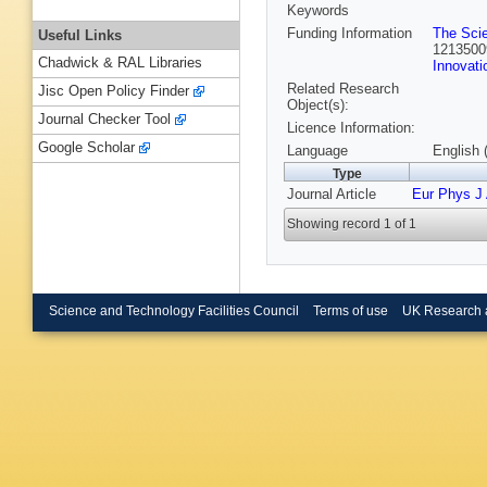
Keywords
Funding Information
The Sci
Useful Links
1213500
Chadwick & RAL Libraries
Innovati
Related Research
Jisc Open Policy Finder
Object(s):
Journal Checker Tool
Licence Information:
Google Scholar
Language
English 
Type
Journal Article
Eur Phys J
Showing record 1 of 1
Science and Technology Facilities Council
Terms of use
UK Research 