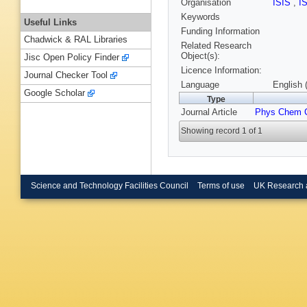
Organisation
ISIS
,
I
Keywords
Useful Links
Funding Information
Chadwick & RAL Libraries
Related Research
Object(s):
Jisc Open Policy Finder
Licence Information:
Journal Checker Tool
Language
English 
Google Scholar
Type
Journal Article
Phys Chem 
Showing record 1 of 1
Science and Technology Facilities Council
Terms of use
UK Research 