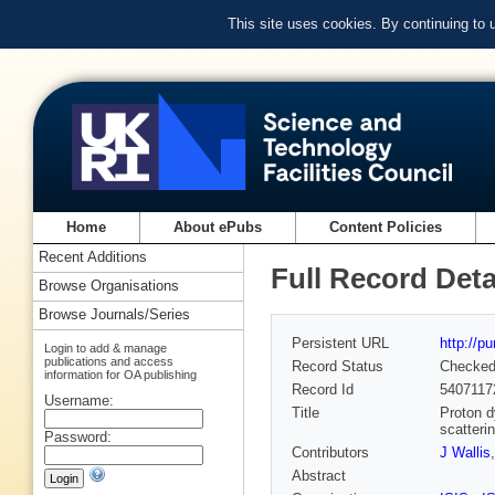
This site uses cookies. By continuing to
Home
About ePubs
Content Policies
Recent Additions
Full Record Deta
Browse Organisations
Browse Journals/Series
Persistent URL
http://p
Login to add & manage
publications and access
Record Status
Checke
information for OA publishing
Record Id
5407117
Username:
Title
Proton d
scatteri
Password:
Contributors
J Wallis
Abstract