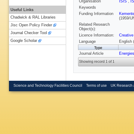
Organisation
ISIS
,
I
Keywords
Useful Links
Funding Information
Kementer
Chadwick & RAL Libraries
(1959/U
Related Research
Jisc Open Policy Finder
Object(s):
Journal Checker Tool
Licence Information:
Creative
Google Scholar
Language
English 
Type
Journal Article
Energie
Showing record 1 of 1
Science and Technology Facilities Council
Terms of use
UK Research 