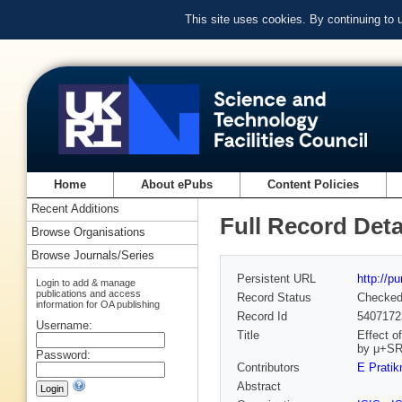
This site uses cookies. By continuing to
Home
About ePubs
Content Policies
Recent Additions
Full Record Deta
Browse Organisations
Browse Journals/Series
Persistent URL
http://p
Login to add & manage
publications and access
Record Status
Checke
information for OA publishing
Record Id
5407172
Username:
Title
Effect o
by μ+S
Password:
Contributors
E Pratik
Abstract