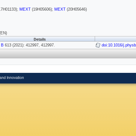
17H01133);
MEXT
(19H05606);
MEXT
(20H05646)
(EN)
Details
 B
613 (2021): 412997, 412997.
doi:10.1016/j.phys
and Innovation