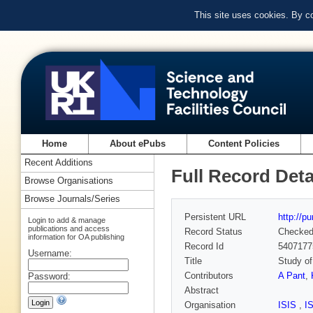
This site uses cookies. By c
Home
About ePubs
Content Policies
Recent Additions
Full Record Deta
Browse Organisations
Browse Journals/Series
Persistent URL
http://p
Login to add & manage
publications and access
Record Status
Checke
information for OA publishing
Record Id
5407177
Username:
Title
Study of
Contributors
A Pant
,
Password:
Abstract
Organisation
ISIS
,
I