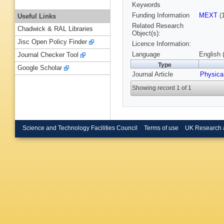
Keywords
Funding Information
MEXT
(
Useful Links
Related Research
Chadwick & RAL Libraries
Object(s):
Jisc Open Policy Finder
Licence Information:
Language
English 
Journal Checker Tool
Type
Google Scholar
Journal Article
Physica
Showing record 1 of 1
Science and Technology Facilities Council
Terms of use
UK Research 