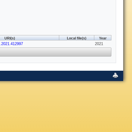
URI(s)
Local file(s)
Year
b.2021.412997
2021