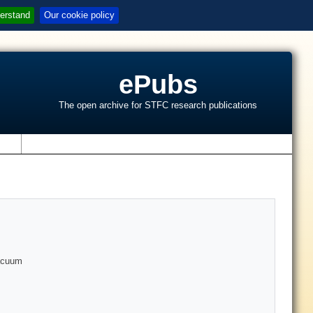
erstand
Our cookie policy
ePubs
The open archive for STFC research publications
s
vacuum