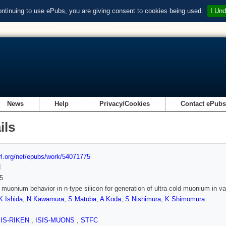
ontinuing to use ePubs, you are giving consent to cookies being used.
I Und
News
Help
Privacy/Cookies
Contact ePub
ils
url.org/net/epubs/work/54071775
d
5
 muonium behavior in n-type silicon for generation of ultra cold muonium in 
K Ishida
,
N Kawamura
,
S Matoba
,
A Koda
,
S Nishimura
,
K Shimomura
SIS-RIKEN
,
ISIS-MUONS
,
STFC