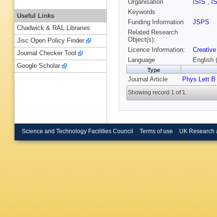
Organisation
ISIS
,
I
Keywords
Useful Links
Funding Information
JSPS
Chadwick & RAL Libraries
Related Research
Object(s):
Jisc Open Policy Finder
Licence Information:
Creative
Journal Checker Tool
Language
English 
Google Scholar
Type
Journal Article
Phys Lett B
Showing record 1 of 1
Science and Technology Facilities Council
Terms of use
UK Research 