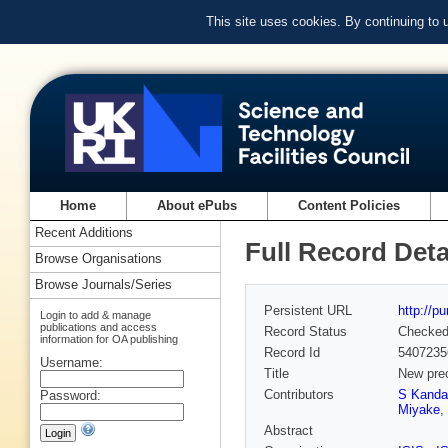
This site uses cookies. By continuing to
Home
About ePubs
Content Policies
Recent Additions
Full Record Deta
Browse Organisations
Browse Journals/Series
Persistent URL
http://p
Login to add & manage
publications and access
Record Status
Checke
information for OA publishing
Record Id
5407235
Username:
Title
New prec
Contributors
S Kanda
Password:
Miyake
,
Abstract