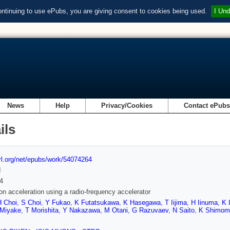
ontinuing to use ePubs, you are giving consent to cookies being used.
I Und
News
Help
Privacy/Cookies
Contact ePub
ils
url.org/net/epubs/work/54074264
d
4
on acceleration using a radio-frequency accelerator
H Choi
,
S Choi
,
Y Fukao
,
K Futatsukawa
,
K Hasegawa
,
T Iijima
,
H Iinuma
,
K 
Miyake
,
T Morishita
,
Y Nakazawa
,
M Otani
,
G Razuvaev
,
N Saito
,
K Shimom