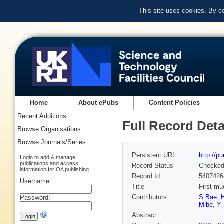
This site uses cookies. By c
Home
About ePubs
Content Policies
Recent Additions
Full Record Deta
Browse Organisations
Browse Journals/Series
Persistent URL
http://p
Login to add & manage
publications and access
Record Status
Checke
information for OA publishing
Record Id
5407426
Username:
Title
First mu
Contributors
S Bae
,
Password:
Mibe
,
Y 
Abstract