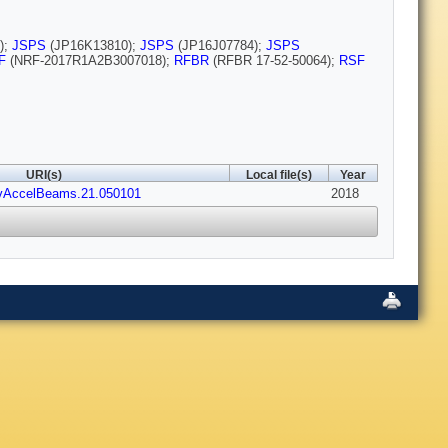
);
JSPS
(JP16K13810);
JSPS
(JP16J07784);
JSPS
F
(NRF-2017R1A2B3007018);
RFBR
(RFBR 17-52-50064);
RSF
URI(s)
Local file(s)
Year
evAccelBeams.21.050101
2018