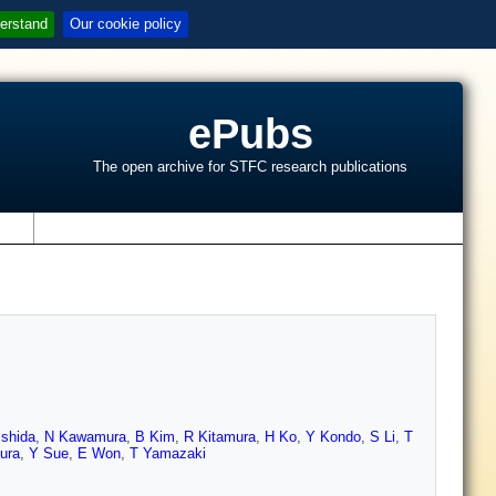
erstand
Our cookie policy
ePubs
The open archive for STFC research publications
s
Ishida
,
N Kawamura
,
B Kim
,
R Kitamura
,
H Ko
,
Y Kondo
,
S Li
,
T
ura
,
Y Sue
,
E Won
,
T Yamazaki