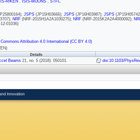
SIS-RIKEN
,
ISIS-MUONS
,
STFC
P25800164);
JSPS
(JP15H03666);
JSPS
(JP16H03987);
JSPS
(JP15H05742
3707);
NRF
(NRF-2015H1A2A1030275);
NRF
(NRF-2015K2A2A4000092);
NR
-12-01036)
 Commons Attribution 4.0 International (CC BY 4.0)
(EN)
Details
ccel Beams
21, no. 5 (2018): 050101.
doi:10.1103/PhysR
and Innovation