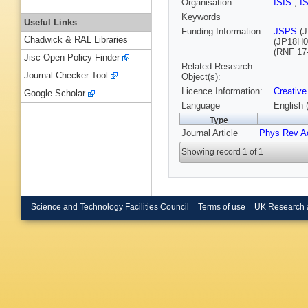
Organisation
ISIS
,
I
Keywords
Useful Links
Funding Information
JSPS
(J
Chadwick & RAL Libraries
(JP18H0
(RNF 17
Jisc Open Policy Finder
Related Research
Journal Checker Tool
Object(s):
Licence Information:
Creative
Google Scholar
Language
English 
Type
Journal Article
Phys Rev A
Showing record 1 of 1
Science and Technology Facilities Council
Terms of use
UK Research 