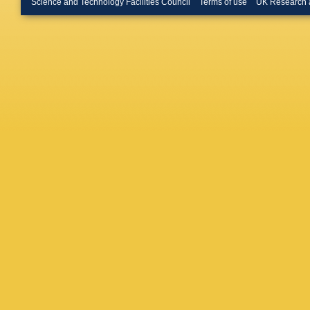
Science and Technology Facilities Council
Terms of use
UK Research 