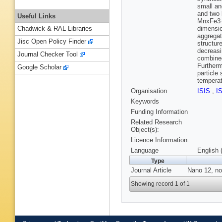
small an
and two 
Useful Links
MnxFe3−x
dimensio
Chadwick & RAL Libraries
aggregat
Jisc Open Policy Finder
structur
decreas
Journal Checker Tool
combined
Furtherm
Google Scholar
particle
temperat
Organisation
ISIS
,
I
Keywords
Funding Information
Related Research
Object(s):
Licence Information:
Language
English 
Type
Journal Article
Nano 12, no
Showing record 1 of 1