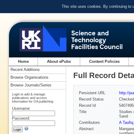
This site uses cookies. By continuing to
Home
About ePubs
Content Policies
Recent Additions
Full Record Deta
Browse Organisations
Browse Journals/Series
Persistent URL
http://p
Login to add & manage
publications and access
Record Status
Checke
information for OA publishing
Record Id
5407495
Username:
Title
Studies 
Sand
Password:
Contributors
A Taufiq
Abstract
Manganes
synthesi