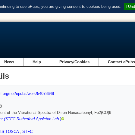
ontinuing to use ePubs, you are giving consent to cookies being used.
I Und
News
Help
Privacy/Cookies
Contact ePub
ils
url.org/net/epubs/work/54078648
d
8
nt of the Vibrational Spectra of Diiron Nonacarbonyl, Fe2(CO)9
r (STFC Rutherford Appleton Lab.)
SIS-TOSCA
,
STFC