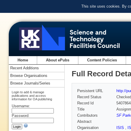
This site uses cookies. By c
Home
About ePubs
Content Policies
Recent Additions
Full Record Deta
Browse Organisations
Browse Journals/Series
Persistent URL
http://p
Login to add & manage
publications and access
Record Status
Checke
information for OA publishing
Record Id
5407864
Username:
Title
Assignme
Contributors
SF Parke
Password:
Abstract
Organisation
ISIS
,
I