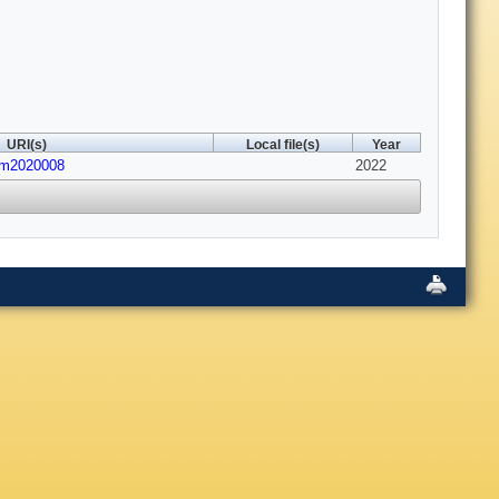
URI(s)
Local file(s)
Year
em2020008
2022