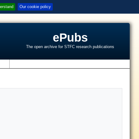
erstand
Our cookie policy
ePubs
The open archive for STFC research publications
s