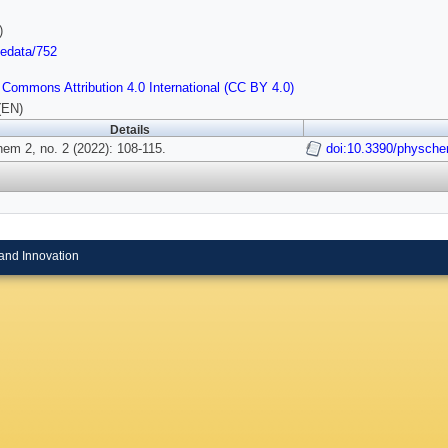
)
/edata/752
 Commons Attribution 4.0 International (CC BY 4.0)
(EN)
Details
em 2, no. 2 (2022): 108-115.
doi:10.3390/physch
and Innovation