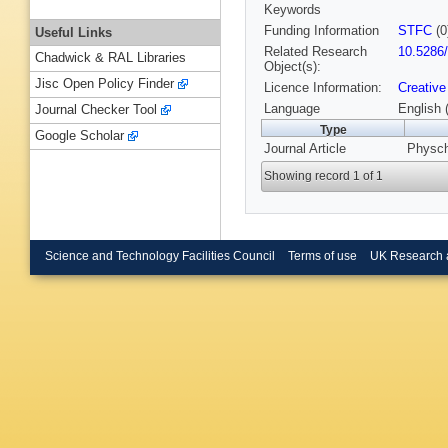
Keywords
Funding Information
STFC
(0
Useful Links
Related Research
10.5286
Chadwick & RAL Libraries
Object(s):
Jisc Open Policy Finder
Licence Information:
Creative
Language
English 
Journal Checker Tool
Type
Google Scholar
Journal Article
Physch
Showing record 1 of 1
Science and Technology Facilities Council
Terms of use
UK Research 