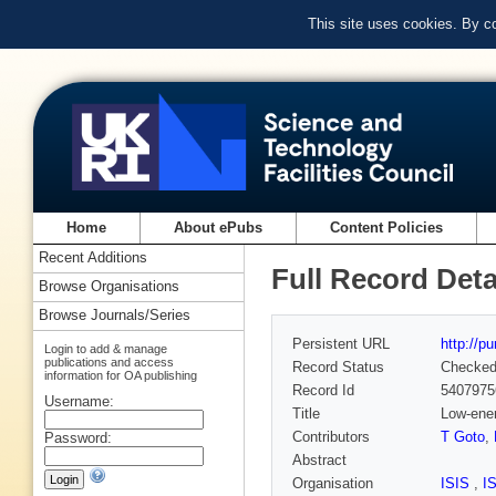
This site uses cookies. By c
Home
About ePubs
Content Policies
Recent Additions
Full Record Deta
Browse Organisations
Browse Journals/Series
Persistent URL
http://p
Login to add & manage
publications and access
Record Status
Checke
information for OA publishing
Record Id
5407975
Username:
Title
Low-ener
Contributors
T Goto
,
Password:
Abstract
Organisation
ISIS
,
I