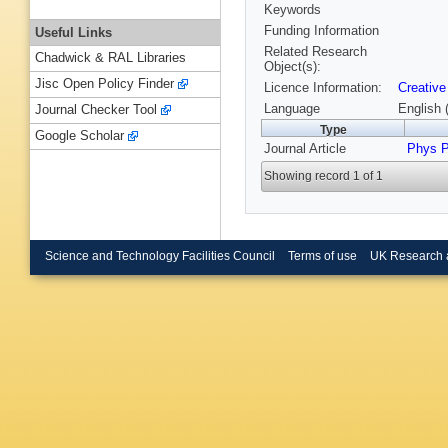
Keywords
Funding Information
Useful Links
Related Research
Chadwick & RAL Libraries
Object(s):
Jisc Open Policy Finder
Licence Information:
Creative
Language
English 
Journal Checker Tool
Type
Google Scholar
Journal Article
Phys P
Showing record 1 of 1
Science and Technology Facilities Council
Terms of use
UK Research 