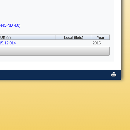
Y-NC-ND 4.0)
URI(s)
Local file(s)
Year
015.12.014
2015