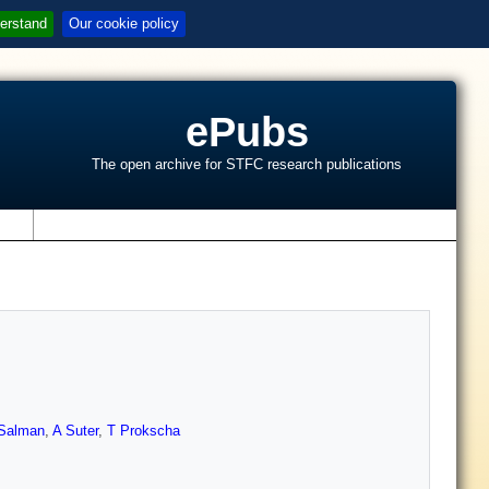
erstand
Our cookie policy
ePubs
The open archive for STFC research publications
s
Salman
,
A Suter
,
T Prokscha