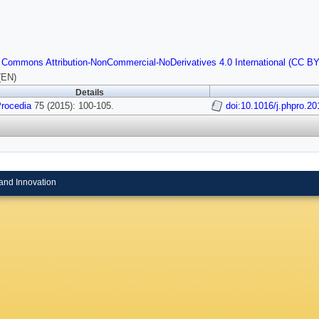
 Commons Attribution-NonCommercial-NoDerivatives 4.0 International (CC B
(EN)
Details
rocedia
75 (2015): 100-105.
doi:10.1016/j.phpro.2
and Innovation