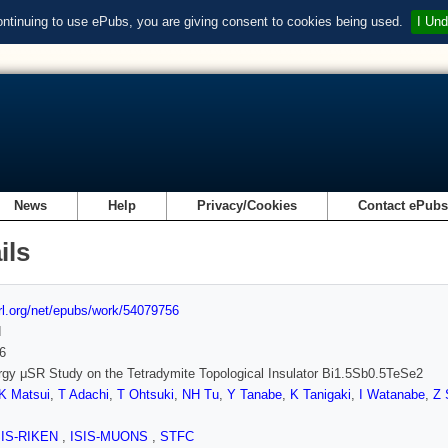
ontinuing to use ePubs, you are giving consent to cookies being used.
I Und
News
Help
Privacy/Cookies
Contact ePub
ils
url.org/net/epubs/work/54079756
d
6
gy μSR Study on the Tetradymite Topological Insulator Bi1.5Sb0.5TeSe2
K Matsui
,
T Adachi
,
T Ohtsuki
,
NH Tu
,
Y Tanabe
,
K Tanigaki
,
I Watanabe
,
Z 
SIS-RIKEN
,
ISIS-MUONS
,
STFC