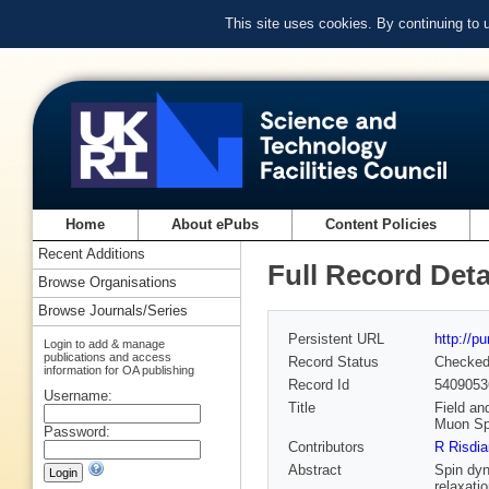
This site uses cookies. By continuing to
Home
About ePubs
Content Policies
Recent Additions
Full Record Deta
Browse Organisations
Browse Journals/Series
Persistent URL
http://p
Login to add & manage
publications and access
Record Status
Checke
information for OA publishing
Record Id
5409053
Username:
Title
Field an
Muon Spi
Password:
Contributors
R Risdi
Abstract
Spin dyn
relaxati