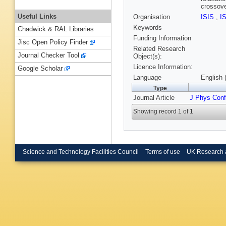
crossove
Useful Links
Organisation
ISIS
,
I
Keywords
Chadwick & RAL Libraries
Funding Information
Jisc Open Policy Finder
Related Research
Journal Checker Tool
Object(s):
Licence Information:
Google Scholar
Language
English 
Type
Journal Article
J Phys Conf
Showing record 1 of 1
Science and Technology Facilities Council
Terms of use
UK Research 