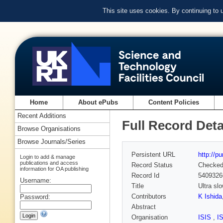
This site uses cookies. By continuing to
Home
About ePubs
Content Policies
Recent Additions
Full Record Deta
Browse Organisations
Browse Journals/Series
Persistent URL
http://p
Login to add & manage
publications and access
Record Status
Checke
information for OA publishing
Record Id
5409326
Username:
Title
Ultra sl
Contributors
K Ishida
Password:
Abstract
Organisation
ISIS
,
I