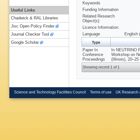
Keywords
Funding Information
Useful Links
Related Research
Chadwick & RAL Libraries
Object(s):
Jisc Open Policy Finder
Licence Information:
Language
English 
Journal Checker Tool
Google Scholar
Type
Paper In
In NEUTRINO 
Conference
Workshop on Ne
Proceedings
(Illinois), 20–2
Showing record 1 of 1
Science and Technology Facilities Council
Terms of use
UK Research 