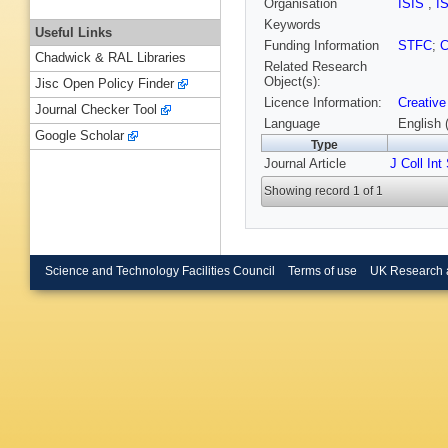
Organisation
ISIS
,
I
Keywords
Useful Links
Funding Information
STFC
;
Chadwick & RAL Libraries
Related Research
Object(s):
Jisc Open Policy Finder
Licence Information:
Creative
Journal Checker Tool
Language
English 
Google Scholar
Type
Journal Article
J Coll Int
Showing record 1 of 1
Science and Technology Facilities Council
Terms of use
UK Research 