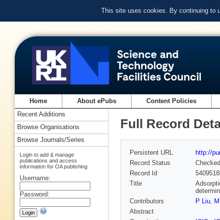
This site uses cookies. By continuing to
Home
About ePubs
Content Policies
Recent Additions
Full Record Deta
Browse Organisations
Browse Journals/Series
Persistent URL
http://p
Login to add & manage
publications and access
Record Status
Checke
information for OA publishing
Record Id
5409518
Username:
Title
Adsorpti
determin
Password:
Contributors
P Liu
,
M
Abstract