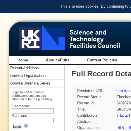
This site uses cookies. By continuing to
Home
About ePubs
Content Policies
Recent Additions
Full Record Deta
Browse Organisations
Browse Journals/Series
Persistent URL
http://p
Login to add & manage
publications and access
Record Status
Checke
information for OA publishing
Record Id
5409574
Username:
Title
Structur
Contributors
Y Li
,
Z 
Password:
Abstract
Organisation
ISIS
,
I