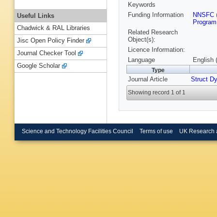
Keywords
Funding Information
NNSFC
Useful Links
Program
Chadwick & RAL Libraries
Related Research
Object(s):
Jisc Open Policy Finder
Licence Information:
Journal Checker Tool
Language
English 
Google Scholar
Type
Journal Article
Struct D
Showing record 1 of 1
Science and Technology Facilities Council
Terms of use
UK Research 