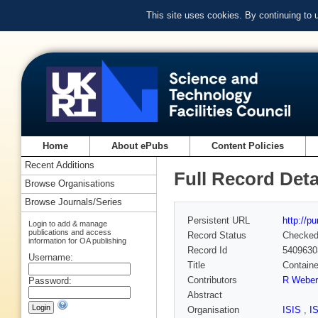
This site uses cookies. By continuing to
Home
About ePubs
Content Policies
Recent Additions
Full Record Deta
Browse Organisations
Browse Journals/Series
Persistent URL
http://p
Login to add & manage
publications and access
Record Status
Checke
information for OA publishing
Record Id
5409630
Username:
Title
Containe
Contributors
R Weber
Password:
Abstract
Organisation
ISIS
,
I