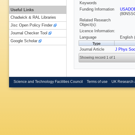
Keywords
Funding Information
USADO
Useful Links
(80NSS
Chadwick & RAL Libraries
Related Research
Object(s):
Jisc Open Policy Finder
Licence Information:
Journal Checker Tool
Language
English 
Google Scholar
Type
Journal Article
J Phys So
Showing record 1 of 1
Science and Technology Facilities Council
Terms of use
UK Research 