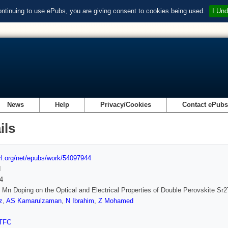
ontinuing to use ePubs, you are giving consent to cookies being used.
I Und
News
Help
Privacy/Cookies
Contact ePub
ils
url.org/net/epubs/work/54097944
d
4
f Mn Doping on the Optical and Electrical Properties of Double Perovskite S
z
,
AS Kamarulzaman
,
N Ibrahim
,
Z Mohamed
TFC