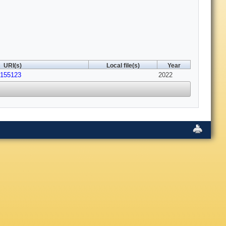
URI(s)
Local file(s)
Year
5155123
2022