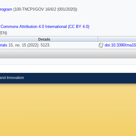
rogram
(100-TNCPI/GOV 16/6/2 (001/2020))
 Commons Attribution 4.0 International (CC BY 4.0)
(EN)
Details
rials
15, no. 15 (2022): 5123.
doi:10.3390/ma1
and Innovation