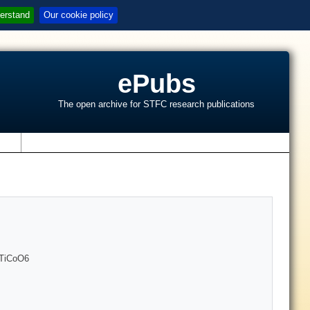
erstand
Our cookie policy
ePubs
The open archive for STFC research publications
s
r2TiCoO6