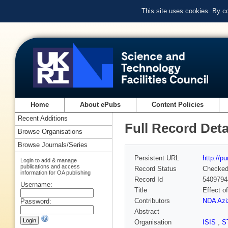
This site uses cookies. By c
Home
About ePubs
Content Policies
Recent Additions
Full Record Deta
Browse Organisations
Browse Journals/Series
Persistent URL
http://p
Login to add & manage
publications and access
Record Status
Checke
information for OA publishing
Record Id
5409794
Username:
Title
Effect o
Contributors
NDA Azi
Password:
Abstract
Organisation
ISIS
,
S