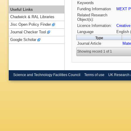
Keywords
Funding Information
MEXT P
Useful Links
Related Research
Chadwick & RAL Libraries
Object(s):
Jisc Open Policy Finder
Licence Information:
Creative
Language
English 
Journal Checker Tool
Type
Google Scholar
Journal Article
Mate
Showing record 1 of 1
Science and Technology Facilities Council
Terms of use
UK Research 