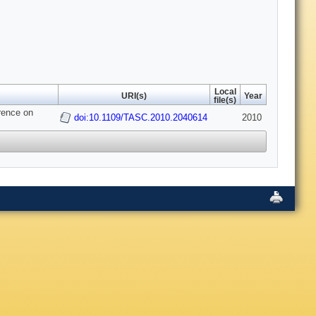
Local
URI(s)
Year
file(s)
erence on
doi:10.1109/TASC.2010.2040614
2010