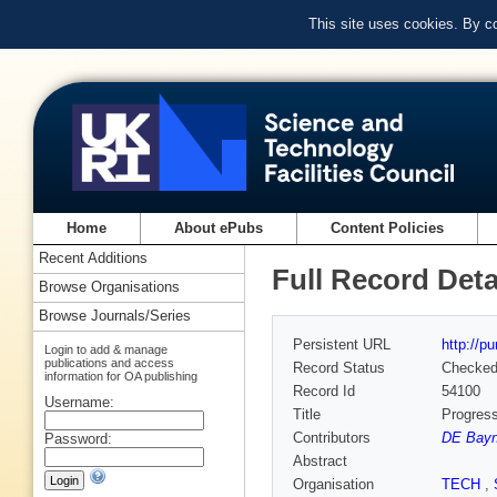
This site uses cookies. By c
Home
About ePubs
Content Policies
Recent Additions
Full Record Deta
Browse Organisations
Browse Journals/Series
Persistent URL
http://p
Login to add & manage
publications and access
Record Status
Checke
information for OA publishing
Record Id
54100
Username:
Title
Progress
Contributors
DE Bayn
Password:
Abstract
Organisation
TECH
,