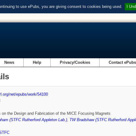
ontinuing to use ePubs, you are giving consent to cookies being used.
I Und
News
Help
Privacy/Cookies
Contact ePub
ils
url.org/net/epubs/work/54100
d
 on the Design and Fabrication of the MICE Focusing Magnets
ham (STFC Rutherford Appleton Lab.)
,
TW Bradshaw (STFC Rutherford Apple
STFC