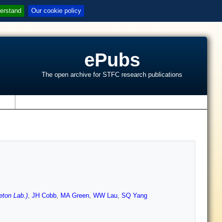
erstand
Our cookie policy
ePubs
The open archive for STFC research publications
s
ton Lab.)
,
JH Cobb
,
MA Green
,
WW Lau
,
SQ Yang