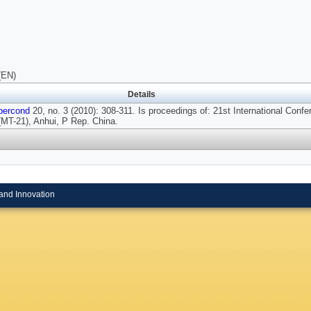
(EN)
Details
percond
20, no. 3 (2010): 308-311. Is proceedings of: 21st International Conf
MT-21), Anhui, P Rep. China.
and Innovation