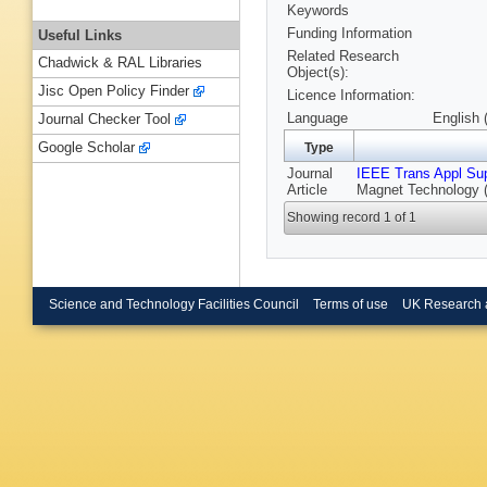
Keywords
Funding Information
Useful Links
Related Research
Chadwick & RAL Libraries
Object(s):
Jisc Open Policy Finder
Licence Information:
Language
English 
Journal Checker Tool
Google Scholar
Type
Journal
IEEE Trans Appl Su
Article
Magnet Technology (
Showing record 1 of 1
Science and Technology Facilities Council
Terms of use
UK Research 