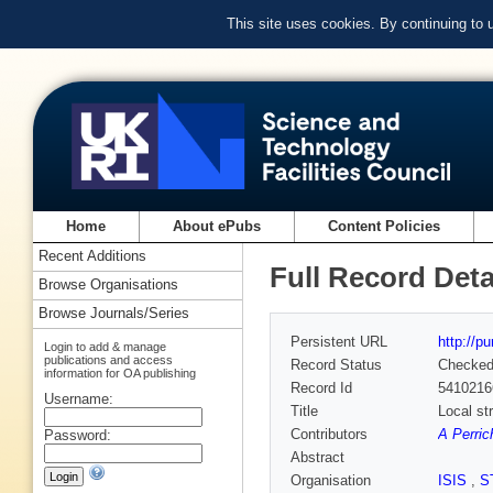
This site uses cookies. By continuing to
Home
About ePubs
Content Policies
Recent Additions
Full Record Deta
Browse Organisations
Browse Journals/Series
Persistent URL
http://p
Login to add & manage
publications and access
Record Status
Checke
information for OA publishing
Record Id
5410216
Username:
Title
Local st
Contributors
A Perric
Password:
Abstract
Organisation
ISIS
,
S