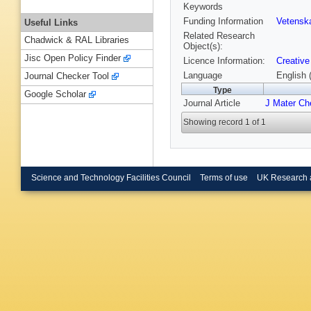
Keywords
Funding Information
Vetensk
Useful Links
Related Research
Chadwick & RAL Libraries
Object(s):
Jisc Open Policy Finder
Licence Information:
Creativ
Language
English 
Journal Checker Tool
Type
Google Scholar
Journal Article
J Mater C
Showing record 1 of 1
Science and Technology Facilities Council
Terms of use
UK Research 