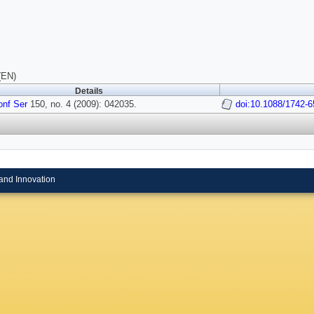
(EN)
Details
onf Ser
150, no. 4 (2009): 042035.
doi:10.1088/1742-
and Innovation