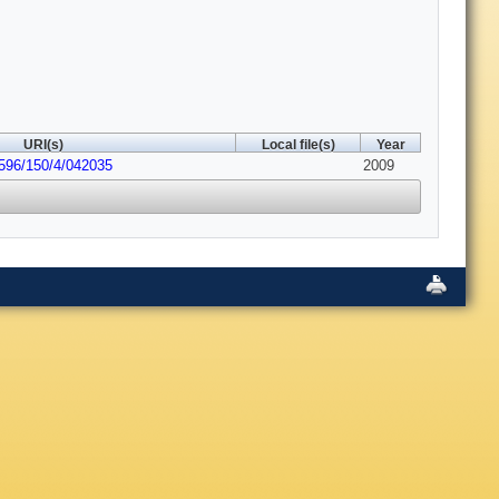
URI(s)
Local file(s)
Year
6596/150/4/042035
2009