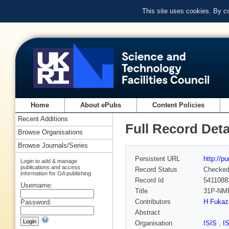
This site uses cookies. By c
Home
About ePubs
Content Policies
Recent Additions
Full Record Deta
Browse Organisations
Browse Journals/Series
Persistent URL
http://p
Login to add & manage
publications and access
Record Status
Checke
information for OA publishing
Record Id
5411088
Username:
Title
31P-NMR
Contributors
H Fuka
Password:
Abstract
Organisation
ISIS
,
I