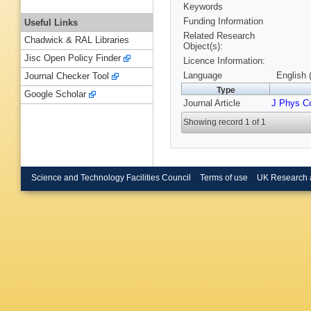
Keywords
Funding Information
Useful Links
Related Research
Chadwick & RAL Libraries
Object(s):
Jisc Open Policy Finder
Licence Information:
Language
English 
Journal Checker Tool
Type
Google Scholar
Journal Article
J Phys C
Showing record 1 of 1
Science and Technology Facilities Council
Terms of use
UK Research 