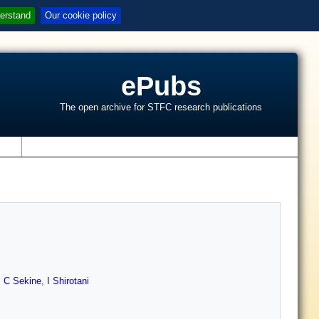
erstand
Our cookie policy
ePubs
The open archive for STFC research publications
s
,
C Sekine
,
I Shirotani