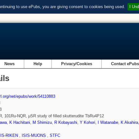
ontinuing to use ePubs, you are giving consent to cookies being used.
I Und
News
Help
Privacy/Cookies
Contact ePub
ils
url.org/net/epubs/work/54110883
d
3
, 101Ru-NQR, μSR study of filled skutterudite TbRu4P12
zawa
,
K Hachitani
,
M Shimizu
,
R Kobayashi
,
Y Kohori
,
I Watanabe
,
K Akahira
SIS-RIKEN
,
ISIS-MUONS
,
STFC