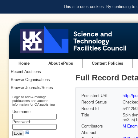
This site uses cookies. By continuing to
Home
About ePubs
Content Policies
Recent Additions
Full Record Deta
Browse Organisations
Browse Journals/Series
Persistent URL
http://p
Login to add & manage
publications and access
Record Status
Checke
information for OA publishing
Record Id
5411250
Username:
Title
Spin dyn
n=3–5) 
Password:
Contributors
M Enom
Abstract