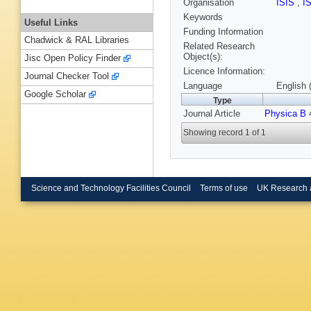
Organisation
ISIS
,
I
Keywords
Useful Links
Funding Information
Chadwick & RAL Libraries
Related Research
Object(s):
Jisc Open Policy Finder
Licence Information:
Journal Checker Tool
Language
English 
Google Scholar
Type
Journal Article
Physica B
4
Showing record 1 of 1
Science and Technology Facilities Council
Terms of use
UK Research 