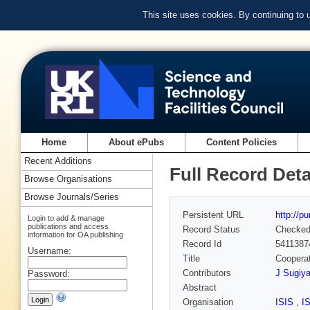
This site uses cookies. By continuing to
Home
About ePubs
Content Policies
Recent Additions
Full Record Deta
Browse Organisations
Browse Journals/Series
Persistent URL
http://p
Login to add & manage
publications and access
Record Status
Checke
information for OA publishing
Record Id
5411387
Username:
Title
Cooperat
Contributors
J Sugiy
Password:
Abstract
Organisation
ISIS
,
I