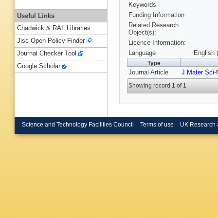
Keywords
Funding Information
Useful Links
Related Research
Chadwick & RAL Libraries
Object(s):
Jisc Open Policy Finder
Licence Information:
Language
English 
Journal Checker Tool
Type
Google Scholar
Journal Article
J Mater Sci-
Showing record 1 of 1
Science and Technology Facilities Council
Terms of use
UK Research 