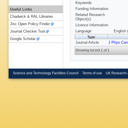
Keywords
Funding Information
Useful Links
Related Research
Chadwick & RAL Libraries
Object(s):
Jisc Open Policy Finder
Licence Information:
Language
English 
Journal Checker Tool
Type
Google Scholar
Journal Article
J Phys Con
Showing record 1 of 1
Science and Technology Facilities Council
Terms of use
UK Research 