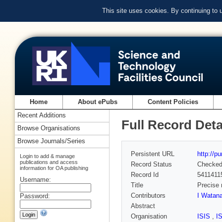
This site uses cookies. By continuing to
Home
About ePubs
Content Policies
Recent Additions
Full Record Deta
Browse Organisations
Browse Journals/Series
Persistent URL
http://p
Login to add & manage
publications and access
Record Status
Checke
information for OA publishing
Record Id
5411411
Username:
Title
Precise 
Contributors
I Watan
Password:
Abstract
Organisation
ISIS
,
I