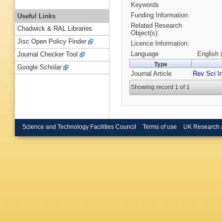
Keywords
Funding Information
Useful Links
Related Research
Chadwick & RAL Libraries
Object(s):
Jisc Open Policy Finder
Licence Information:
Language
English 
Journal Checker Tool
Type
Google Scholar
Journal Article
Rev Sci I
Showing record 1 of 1
Science and Technology Facilities Council
Terms of use
UK Research 