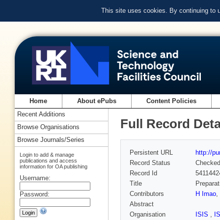
This site uses cookies. By continuing to
Home
About ePubs
Content Policies
Recent Additions
Full Record Deta
Browse Organisations
Browse Journals/Series
Persistent URL
http://p
Login to add & manage
publications and access
Record Status
Checke
information for OA publishing
Record Id
5411442
Username:
Title
Preparat
Contributors
H Imao
,
Password:
Abstract
Organisation
ISIS
,
I