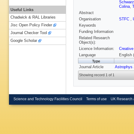
Schwarz
Colina
,
Useful Links
Abstract
Chadwick & RAL Libraries
Organisation
STFC
,
Jisc Open Policy Finder
Keywords
Funding Information
Journal Checker Tool
Related Research
Google Scholar
Object(s):
Licence Information:
Creative
Language
English 
Type
Journal Article
Astrophys 
Showing record 1 of 1
Science and Technology Facilities Council
Terms of use
UK Research 