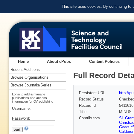
This site uses cookies. By continuing to
Home
About ePubs
Content Policies
Recent Additions
Full Record Deta
Browse Organisations
Browse Journals/Series
Persistent URL
http://p
Login to add & manage
publications and access
Record Status
Checke
information for OA publishing
Record Id
5411616
Username:
Title
MINDS. T
Contributors
SL Gran
Password:
Christia
Geers (
Calderó