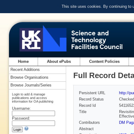
This site uses cookies. By continuing to
Home
About ePubs
Content Policies
Recent Additions
Full Record Deta
Browse Organisations
Browse Journals/Series
Persistent URL
http://p
Login to add & manage
publications and access
Record Status
Checke
information for OA publishing
Record Id
5411652
Username:
Title
Revisiti
Effectiv
Password:
Contributors
DM Paga
Abstract