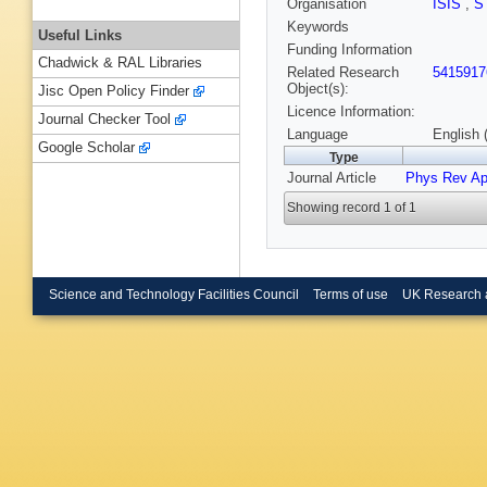
Organisation
ISIS
,
S
Keywords
Useful Links
Funding Information
Chadwick & RAL Libraries
Related Research
5415917
Object(s):
Jisc Open Policy Finder
Licence Information:
Journal Checker Tool
Language
English 
Google Scholar
Type
Journal Article
Phys Rev Ap
Showing record 1 of 1
Science and Technology Facilities Council
Terms of use
UK Research 