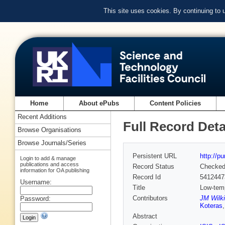
This site uses cookies. By continuing to
Home
About ePubs
Content Policies
Recent Additions
Full Record Deta
Browse Organisations
Browse Journals/Series
Persistent URL
http://p
Login to add & manage
publications and access
Record Status
Checke
information for OA publishing
Record Id
5412447
Username:
Title
Low-tem
Contributors
JM Wilki
Password:
Koteras
Abstract