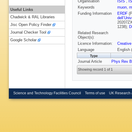
Organisation
ISIS
,
I
Keywords
muon, mu
Useful Links
Funding Information
ERDF
(P
Chadwick & RAL Libraries
dell’Univ
20207Z
Jisc Open Policy Finder
1238);
D
Journal Checker Tool
Related Research
Object(s):
Google Scholar
Licence Information:
Creative
Language
English 
Type
Journal Article
Phys Rev B
Showing record 1 of 1
Science and Technology Facilities Council
Terms of use
UK Research 