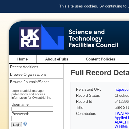
This site uses cookies. By continuing to
Home
About ePubs
Content Policies
Recent Additions
Full Record Deta
Browse Organisations
Browse Journals/Series
Persistent URL
http://p
Login to add & manage
publications and access
Record Status
Checke
information for OA publishing
Record Id
5412896
Username:
Title
μSR ST
Contributors
I WATAN
Password:
Applied 
ADACHI 
W HIGEM