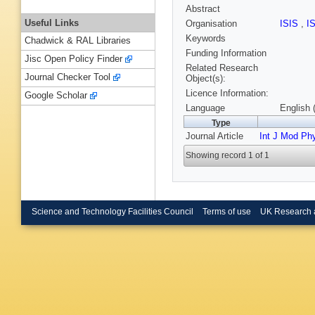
Abstract
Useful Links
Organisation
ISIS
,
I
Keywords
Chadwick & RAL Libraries
Funding Information
Jisc Open Policy Finder
Related Research
Journal Checker Tool
Object(s):
Licence Information:
Google Scholar
Language
English 
Type
Journal Article
Int J Mod Ph
Showing record 1 of 1
Science and Technology Facilities Council
Terms of use
UK Research 