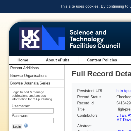
This site uses cookies. By continuing to
Home
About ePubs
Content Policies
Recent Additions
Full Record Deta
Browse Organisations
Browse Journals/Series
Persistent URL
http://p
Login to add & manage
publications and access
Record Status
Checke
information for OA publishing
Record Id
5413429
Username:
Title
High-pre
Contributors
L Tan
,
A
Password:
MT Dov
Abstract