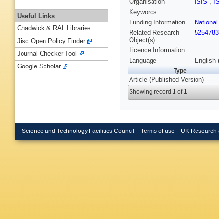
Organisation
ISIS
,
I
Keywords
Useful Links
Funding Information
Nationa
Chadwick & RAL Libraries
Related Research
5254783
Object(s):
Jisc Open Policy Finder
Licence Information:
Journal Checker Tool
Language
English 
Google Scholar
Type
Article (Published Version)
Showing record 1 of 1
Science and Technology Facilities Council
Terms of use
UK Research 