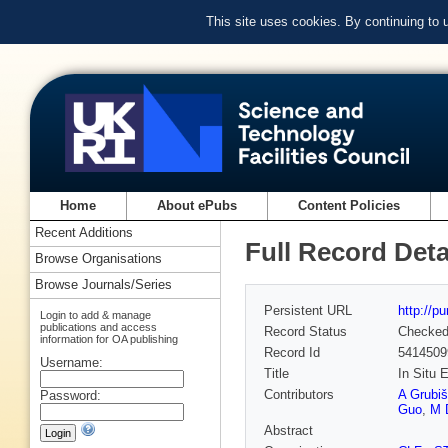
This site uses cookies. By continuing to
Home
About ePubs
Content Policies
Recent Additions
Full Record Deta
Browse Organisations
Browse Journals/Series
Persistent URL
http://p
Login to add & manage
publications and access
Record Status
Checke
information for OA publishing
Record Id
5414509
Username:
Title
In Situ 
Contributors
A Grubi
Password:
Guo
,
M 
Abstract