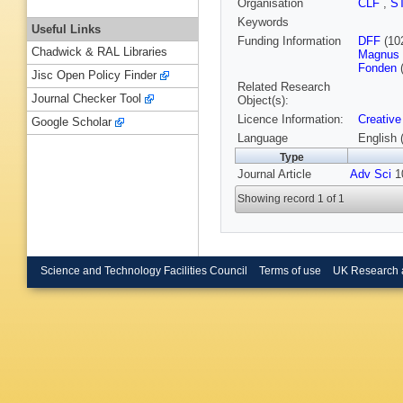
Organisation
CLF
,
S
Keywords
Useful Links
Funding Information
DFF
(10
Chadwick & RAL Libraries
Magnus B
Fonden
(
Jisc Open Policy Finder
Related Research
Journal Checker Tool
Object(s):
Licence Information:
Creative
Google Scholar
Language
English 
Type
Journal Article
Adv Sci
10
Showing record 1 of 1
Science and Technology Facilities Council
Terms of use
UK Research 