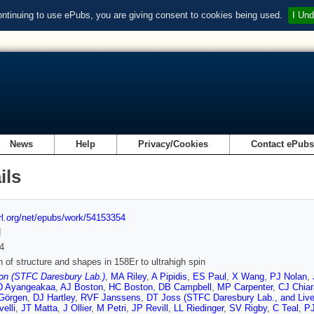
ontinuing to use ePubs, you are giving consent to cookies being used.
I Und
News
Help
Privacy/Cookies
Contact ePub
ils
url.org/net/epubs/work/54153354
d
4
n of structure and shapes in 158Er to ultrahigh spin
on (STFC Daresbury Lab.)
,
MA Riley
,
A Pipidis
,
ES Paul
,
X Wang
,
PJ Nolan
,
D Ayangeakaa
,
AJ Boston
,
HC Boston
,
DB Campbell
,
MP Carpenter
,
CJ Chiar
Görgen
,
DJ Hartley
,
RVF Janssens
,
DT Joss (STFC Daresbury Lab., and Liver
elli
,
JT Matta
,
J Ollier
,
M Petri
,
JP Revill
,
LL Riedinger
,
SV Rigby
,
C Teal
,
PJ