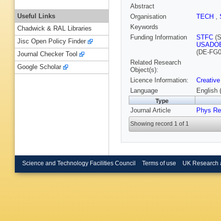
Abstract
Useful Links
Organisation
TECH
,
Keywords
Chadwick & RAL Libraries
Funding Information
STFC
(S
Jisc Open Policy Finder
USADO
(DE-FG0
Journal Checker Tool
Related Research
Google Scholar
Object(s):
Licence Information:
Creative
Language
English 
Type
Journal Article
Phys Re
Showing record 1 of 1
Science and Technology Facilities Council
Terms of use
UK Research 