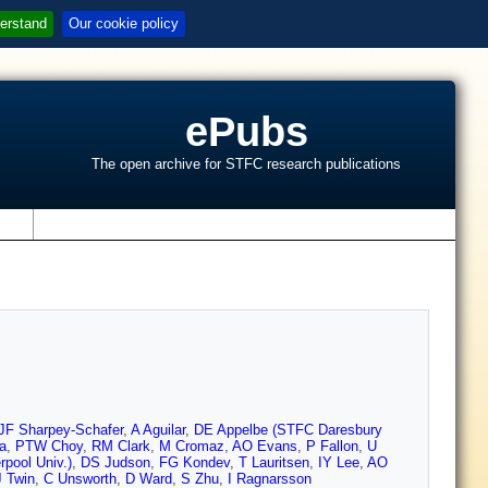
erstand
Our cookie policy
ePubs
The open archive for STFC research publications
s
JF Sharpey-Schafer
,
A Aguilar
,
DE Appelbe (STFC Daresbury
a
,
PTW Choy
,
RM Clark
,
M Cromaz
,
AO Evans
,
P Fallon
,
U
pool Univ.)
,
DS Judson
,
FG Kondev
,
T Lauritsen
,
IY Lee
,
AO
 Twin
,
C Unsworth
,
D Ward
,
S Zhu
,
I Ragnarsson