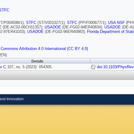
STFC
T/P004598/1);
STFC
(ST/V001027/1);
STFC
(PP/F000677/1);
USA NSF
(PHY
E
(DE-AC02-06CH11357);
USADOE
(DE-FG02-94ER40834);
USADOE
(DE-AC
2-97ER41033);
USADOE
(DE-FG02-96ER40983);
Florida Department of Stat
 Commons Attribution 4.0 International (CC BY 4.0)
(EN)
Details
v C
107, no. 5 (2023): 054305.
doi:10.1103/PhysRe
and Innovation