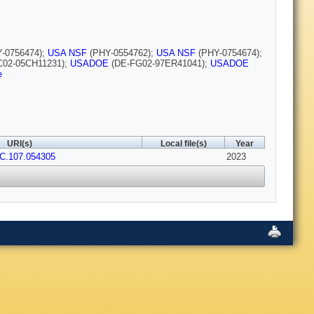
-0756474);
USA NSF
(PHY-0554762);
USA NSF
(PHY-0754674);
02-05CH11231);
USADOE
(DE-FG02-97ER41041);
USADOE
e
URI(s)
Local file(s)
Year
vC.107.054305
2023