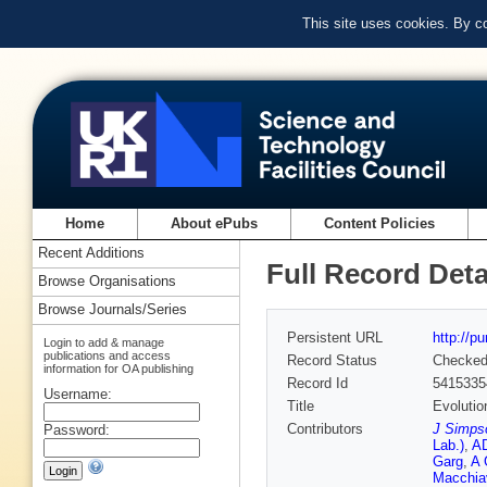
This site uses cookies. By c
Home
About ePubs
Content Policies
Recent Additions
Full Record Deta
Browse Organisations
Browse Journals/Series
Persistent URL
http://p
Login to add & manage
publications and access
Record Status
Checke
information for OA publishing
Record Id
5415335
Username:
Title
Evolutio
Contributors
J Simps
Password:
Lab.)
,
A
Garg
,
A 
Macchiav