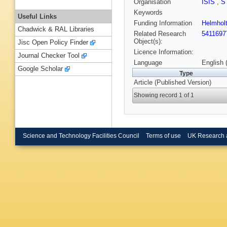
Organisation
ISIS
,
S
Keywords
Useful Links
Funding Information
Helmholt
Chadwick & RAL Libraries
Related Research
5411697
Object(s):
Jisc Open Policy Finder
Licence Information:
Journal Checker Tool
Language
English 
Google Scholar
Type
Article (Published Version)
Showing record 1 of 1
Science and Technology Facilities Council
Terms of use
UK Research 