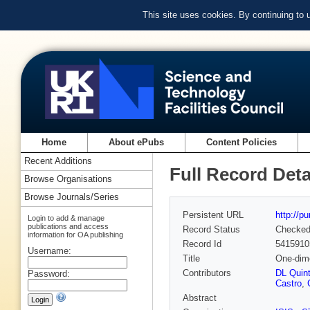
This site uses cookies. By continuing to
Home
About ePubs
Content Policies
Recent Additions
Full Record Deta
Browse Organisations
Browse Journals/Series
Persistent URL
http://p
Login to add & manage
publications and access
Record Status
Checke
information for OA publishing
Record Id
5415910
Username:
Title
One-dime
Contributors
DL Quint
Password:
Castro
,
Abstract